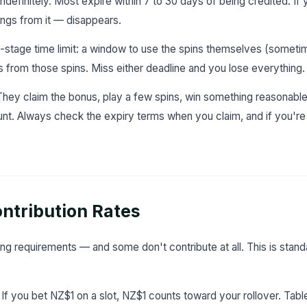
indefinitely. Most expire within 7 to 30 days of being credited. 
ings from it — disappears.
wo-stage time limit: a window to use the spins themselves (someti
from those spins. Miss either deadline and you lose everything.
They claim the bonus, play a few spins, win something reasonable
unt. Always check the expiry terms when you claim, and if you're 
ntribution Rates
g requirements — and some don't contribute at all. This is stand
If you bet NZ$1 on a slot, NZ$1 counts toward your rollover. Tabl