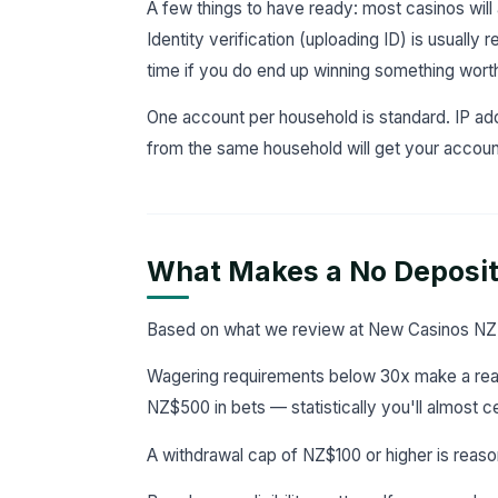
A few things to have ready: most casinos will
Identity verification (uploading ID) is usual
time if you do end up winning something worth
One account per household is standard. IP ad
from the same household will get your account 
What Makes a No Deposit
Based on what we review at New Casinos NZ, 
Wagering requirements below 30x make a rea
NZ$500 in bets — statistically you'll almost ce
A withdrawal cap of NZ$100 or higher is reason