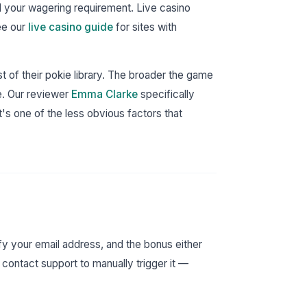
 your wagering requirement. Live casino
see our
live casino guide
for sites with
 of their pokie library. The broader the game
e. Our reviewer
Emma Clarke
specifically
's one of the less obvious factors that
fy your email address, and the bonus either
contact support to manually trigger it —