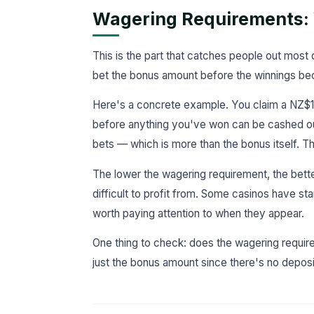
Wagering Requirements: 
This is the part that catches people out most
bet the bonus amount before the winnings b
Here's a concrete example. You claim a NZ$1
before anything you've won can be cashed out
bets — which is more than the bonus itself. T
The lower the wagering requirement, the bett
difficult to profit from. Some casinos have s
worth paying attention to when they appear.
One thing to check: does the wagering require
just the bonus amount since there's no deposit