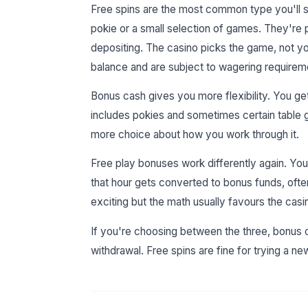
Free spins are the most common type you'll s
pokie or a small selection of games. They're p
depositing. The casino picks the game, not yo
balance and are subject to wagering requirem
Bonus cash gives you more flexibility. You ge
includes pokies and sometimes certain table g
more choice about how you work through it.
Free play bonuses work differently again. Yo
that hour gets converted to bonus funds, of
exciting but the math usually favours the ca
If you're choosing between the three, bonus c
withdrawal. Free spins are fine for trying a n