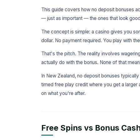
This guide covers how no deposit bonuses act
— just as important — the ones that look good 
The concept is simple: a casino gives you som
dollar. No payment required. You play with the
That's the pitch. The reality involves wagerin
actually do with the bonus. None of that mean
In New Zealand, no deposit bonuses typically 
timed free play credit where you get a larger
on what you're after.
Free Spins vs Bonus Cash