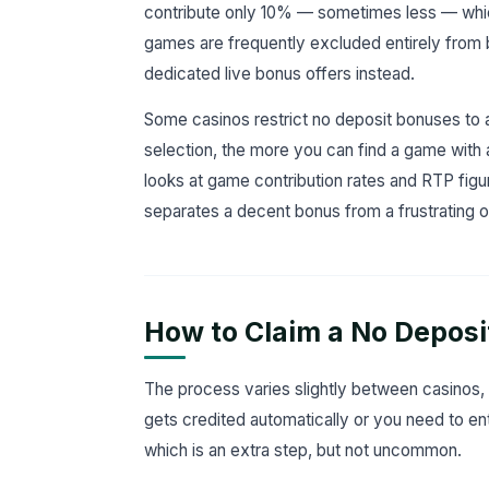
contribute only 10% — sometimes less — whic
games are frequently excluded entirely from bo
dedicated live bonus offers instead.
Some casinos restrict no deposit bonuses to a
selection, the more you can find a game with 
looks at game contribution rates and RTP figur
separates a decent bonus from a frustrating o
How to Claim a No Deposi
The process varies slightly between casinos, 
gets credited automatically or you need to en
which is an extra step, but not uncommon.