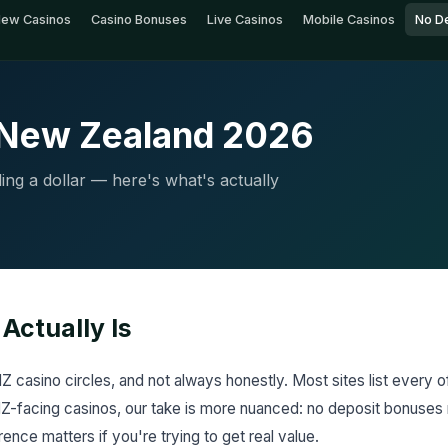
ew Casinos
Casino Bonuses
Live Casinos
Mobile Casinos
No D
 New Zealand 2026
ng a dollar — here's what's actually
Actually Is
 casino circles, and not always honestly. Most sites list every off
NZ-facing casinos, our take is more nuanced: no deposit bonuses 
rence matters if you're trying to get real value.