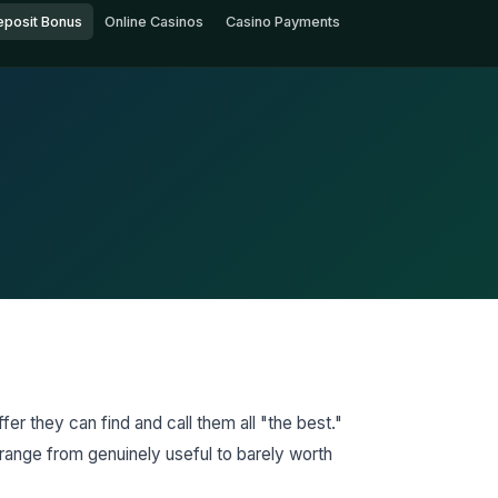
eposit Bonus
Online Casinos
Casino Payments
er they can find and call them all "the best."
range from genuinely useful to barely worth