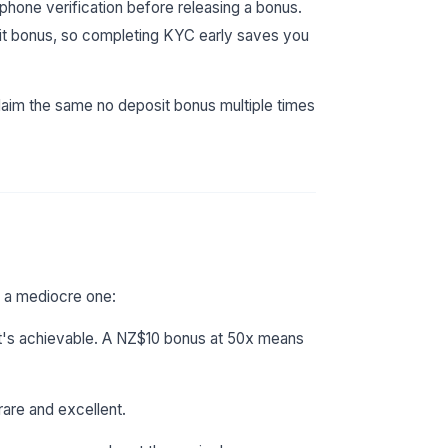
phone verification before releasing a bonus.
osit bonus, so completing KYC early saves you
laim the same no deposit bonus multiple times
 a mediocre one:
t's achievable. A NZ$10 bonus at 50x means
rare and excellent.