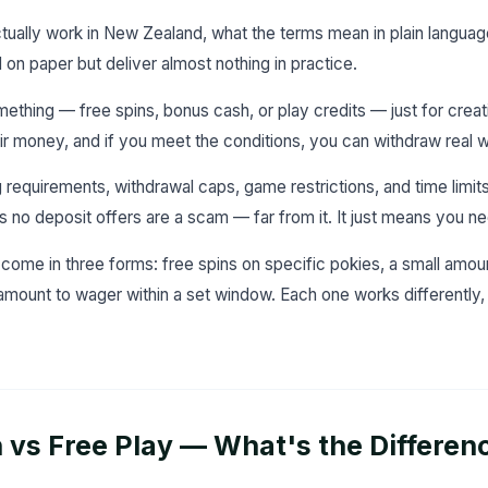
ually work in New Zealand, what the terms mean in plain language
on paper but deliver almost nothing in practice.
ething — free spins, bonus cash, or play credits — just for creat
ir money, and if you meet the conditions, you can withdraw real w
g requirements, withdrawal caps, game restrictions, and time limits
s no deposit offers are a scam — far from it. It just means you n
come in three forms: free spins on specific pokies, a small amou
 amount to wager within a set window. Each one works differently
 vs Free Play — What's the Differen