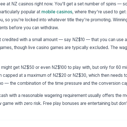
ee at NZ casinos right now. You'll get a set number of spins — 
articularly popular at
mobile casinos
, where they're used to get
u, so you're locked into whatever title they're promoting. Winni
ents before you can withdraw.
t credited with a small amount — say NZ$10 — that you can use ac
ames, though live casino games are typically excluded. The wager
u might get NZ$50 or even NZ$100 to play with, but only for 60 
ten capped at a maximum of NZ$20 or NZ$30, which then needs t
sino — the combination of the time pressure and the conversion c
ash with a reasonable wagering requirement usually offers the mo
ew game with zero risk. Free play bonuses are entertaining but don'