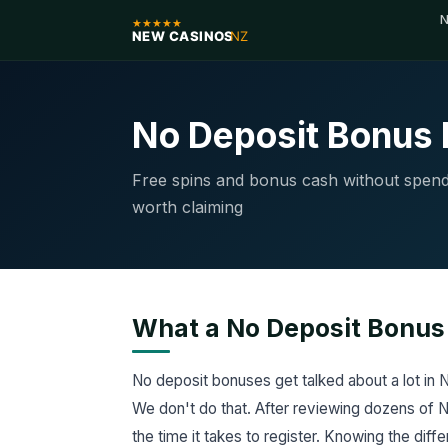
N
No Deposit Bonus
Free spins and bonus cash without spendi
worth claiming
What a No Deposit Bonus 
No deposit bonuses get talked about a lot in NZ
We don't do that. After reviewing dozens of 
the time it takes to register. Knowing the diffe