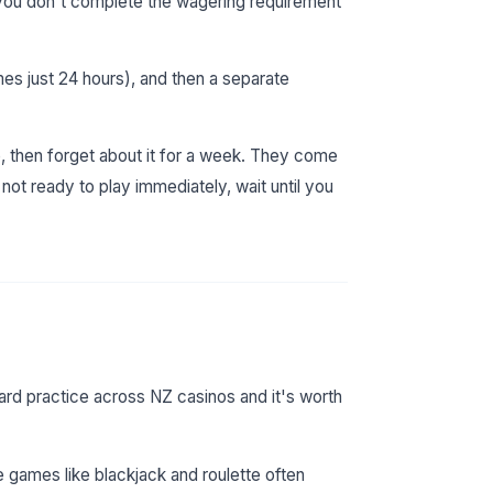
If you don't complete the wagering requirement
mes just 24 hours), and then a separate
, then forget about it for a week. They come
not ready to play immediately, wait until you
ard practice across NZ casinos and it's worth
e games like blackjack and roulette often