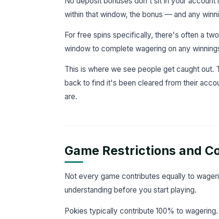
No deposit bonuses don't sit in your account 
within that window, the bonus — and any winn
For free spins specifically, there's often a t
window to complete wagering on any winnings 
This is where we see people get caught out. 
back to find it's been cleared from their acco
are.
Game Restrictions and Co
Not every game contributes equally to wagerin
understanding before you start playing.
Pokies typically contribute 100% to wagering. 