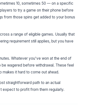
sometimes 10, sometimes 50 — on a specific
 players to try a game on their phone before
ngs from those spins get added to your bonus
ross a range of eligible games. Usually that
ing requirement still applies, but you have
minutes. Whatever you've won at the end of
o be wagered before withdrawal. These feel
ap makes it hard to come out ahead.
st straightforward path to an actual
t expect to profit from them regularly.