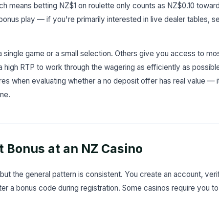
h means betting NZ$1 on roulette only counts as NZ$0.10 toward
nus play — if you're primarily interested in live dealer tables, 
 single game or a small selection. Others give you access to most
a high RTP to work through the wagering as efficiently as possibl
es when evaluating whether a no deposit offer has real value — it
ne.
t Bonus at an NZ Casino
but the general pattern is consistent. You create an account, veri
ter a bonus code during registration. Some casinos require you to 