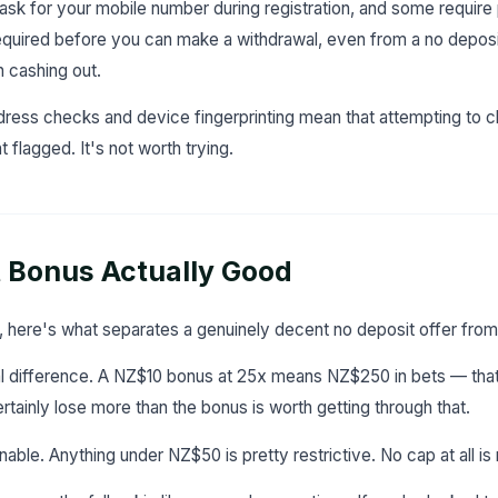
 ask for your mobile number during registration, and some require 
ly required before you can make a withdrawal, even from a no dep
 cashing out.
dress checks and device fingerprinting mean that attempting to c
flagged. It's not worth trying.
 Bonus Actually Good
here's what separates a genuinely decent no deposit offer from
l difference. A NZ$10 bonus at 25x means NZ$250 in bets — tha
rtainly lose more than the bonus is worth getting through that.
able. Anything under NZ$50 is pretty restrictive. No cap at all is 