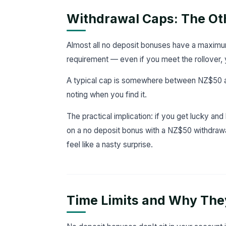
Withdrawal Caps: The Ot
Almost all no deposit bonuses have a maximum
requirement — even if you meet the rollover, 
A typical cap is somewhere between NZ$50 and
noting when you find it.
The practical implication: if you get lucky an
on a no deposit bonus with a NZ$50 withdrawal
feel like a nasty surprise.
Time Limits and Why The