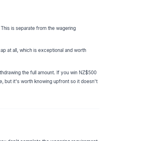
 This is separate from the wagering
 at all, which is exceptional and worth
withdrawing the full amount. If you win NZ$500
, but it's worth knowing upfront so it doesn't