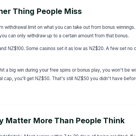
her Thing People Miss
 withdrawal limit on what you can take out from bonus winnings.
you can only withdraw up to a certain amount from that bonus.
 NZ$100. Some casinos set it as low as NZ$20. A few set no cap
d hit a big win during your free spins or bonus play, you won't be 
 cap, you'll get NZ$50. That's still NZ$50 you didn't have before
y Matter More Than People Think