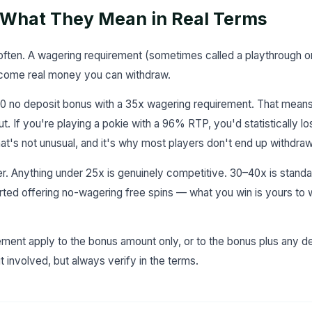
What They Mean in Real Terms
 often. A wagering requirement (sometimes called a playthrough or
ecome real money you can withdraw.
0 no deposit bonus with a 35x wagering requirement. That mean
. If you're playing a pokie with a 96% RTP, you'd statistically 
hat's not unusual, and it's why most players don't end up withdr
er. Anything under 25x is genuinely competitive. 30–40x is sta
tarted offering no-wagering free spins — what you win is yours to
ment apply to the bonus amount only, or to the bonus plus any de
 involved, but always verify in the terms.