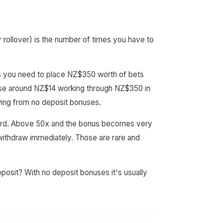
 rollover) is the number of times you have to
s you need to place NZ$350 worth of bets
lose around NZ$14 working through NZ$350 in
awing from no deposit bonuses.
ndard. Above 50x and the bonus becomes very
 withdraw immediately. Those are rare and
posit? With no deposit bonuses it's usually