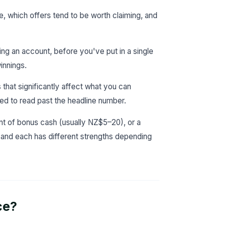
, which offers tend to be worth claiming, and
ing an account, before you've put in a single
innings.
 that significantly affect what you can
eed to read past the headline number.
nt of bonus cash (usually NZ$5–20), or a
, and each has different strengths depending
ce?